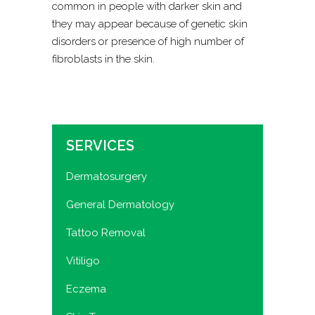
common in people with darker skin and
they may appear because of genetic skin
disorders or presence of high number of
fibroblasts in the skin.
SERVICES
Dermatosurgery
General Dermatology
Tattoo Removal
Vitiligo
Eczema