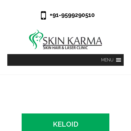
+91-9599290510
KELOID