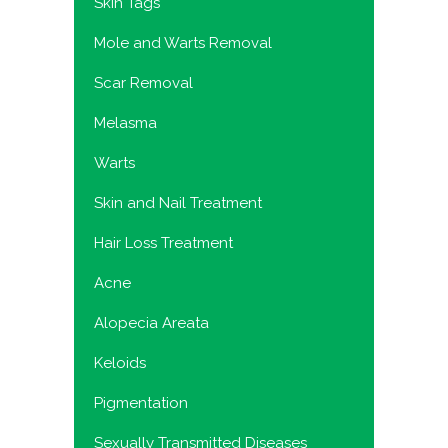
Skin Tags
Mole and Warts Removal
Scar Removal
Melasma
Warts
Skin and Nail Treatment
Hair Loss Treatment
Acne
Alopecia Areata
Keloids
Pigmentation
Sexually Transmitted Diseases