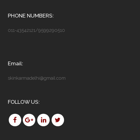
PHONE NUMBERS:
011-43542121/9599290510
Email:
skinkarmadelhi@gmail.com
FOLLOW US: