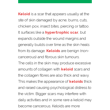
Keloid
is a scar that appears usually at the
site of skin damaged by acne, burns, cuts,
chicken pox, insect bites, piercing or tattoo.
It surfaces like a
hypertrophic scar
, but
expands outside the wound margins and
generally builds over time as the skin heals
from its damage.
Keloids
are benign (non-
cancerous) and fibrous skin tumours.
The cells in the skin may produce excessive
amounts of collagen with
keloid
scars and
the collagen fibres are also thick and wavy.
This makes the appearance of
keloids
thick
and raised causing psychological distress to
the victim. Bigger scars may interfere with
daily activities and in some rare a keloid may
become cancerous. Keloids are more