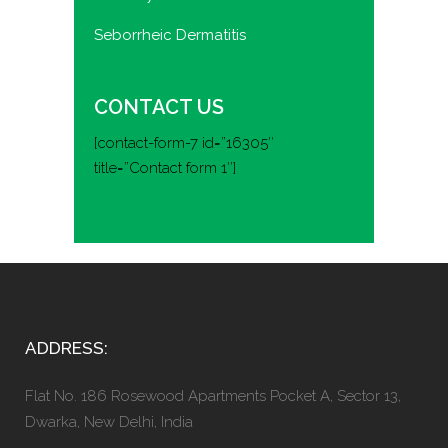
Seborrheic Dermatitis
CONTACT US
[contact-form-7 id=”16305″
title=”Contact form 1″]
ADDRESS:
Flat No. 186 Rosewood Apartments Pocket A, Sector 13,
Dwarka, New Delhi, India