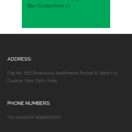
title=”Contact form 1″]
ADDRESS:
Flat No. 186 Rosewood Apartments Pocket A, Sector 13,
Dwarka, New Delhi, India
PHONE NUMBERS:
011-43542121/9599290510