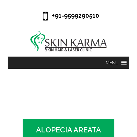
+91-9599290510
ALOPECIA AREATA