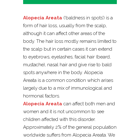
Alopecia Areata
(‘baldness in spots’) is a
form of hair loss, usually from the scalp,
although it can affect other areas of the
body. The hair loss mostly remains limited to
the scalp but in certain cases it can extend
to eyebrows, eyelashes, facial hair (beard,
mustache), nasal hair and give rise to bald
spots anywhere in the body. Alopecia
Areata is a common condition which arises
largely due to a mix of immunological and
hormonal factors.
Alopecia Areata
can affect both men and
women and it is not uncommon to see
children affected with this disorder.
Approximately 2% of the general population
worldwide suffers from Alopecia Areata. We