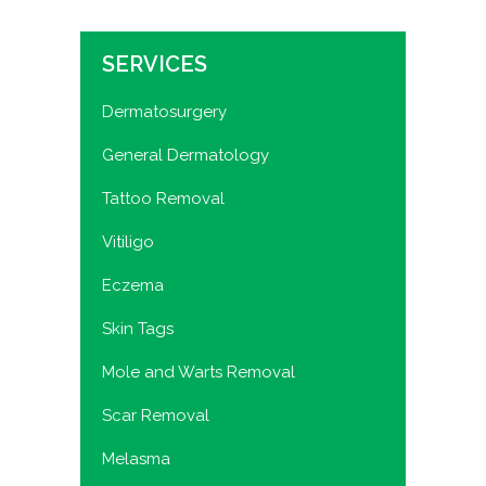
SERVICES
Dermatosurgery
General Dermatology
Tattoo Removal
Vitiligo
Eczema
Skin Tags
Mole and Warts Removal
Scar Removal
Melasma