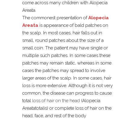
come across many children with Alopecia
Areata.
The commonest presentation of
Alopecia
Areata
is appearance of bald patches on
the scalp. In most cases, hair falls out in
small, round patches about the size of a
small coin. The patient may have single or
multiple such patches. In some cases these
patches may remain static, whereas in some
cases the patches may spread to involve
larger areas of the scalp. In some cases, hair
loss is more extensive. Although it is not very
common, the disease can progress to cause
total
loss of hair on the head
(Alopecia
Areatatotalis) or complete loss of hair on the
head, face, and rest of the body