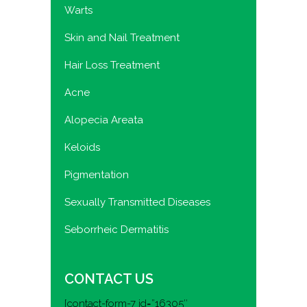
Warts
Skin and Nail Treatment
Hair Loss Treatment
Acne
Alopecia Areata
Keloids
Pigmentation
Sexually Transmitted Diseases
Seborrheic Dermatitis
CONTACT US
[contact-form-7 id=”16305″